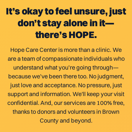
It’s okay to feel unsure, just
don’t stay alone in it—
there’s HOPE.
Hope Care Center is more than a clinic. We
are a team of compassionate individuals who
understand what you’re going through—
because we’ve been there too. No judgment,
just love and acceptance. No pressure, just
support and information. We'll keep your visit
confidential. And, our services are 100% free,
thanks to donors and volunteers in Brown
County and beyond.