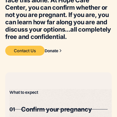
f
a
c
e
t
h
i
s
a
l
o
n
e
.
A
t
H
o
p
e
C
a
r
e
C
e
n
t
e
r
,
y
o
u
c
a
n
c
o
n
f
i
r
m
w
h
e
t
h
e
r
o
r
n
o
t
y
o
u
a
r
e
p
r
e
g
n
a
n
t
.
I
f
y
o
u
a
r
e
,
y
o
u
c
a
n
l
e
a
r
n
h
o
w
f
a
r
a
l
o
n
g
y
o
u
a
r
e
a
n
d
d
i
s
c
u
s
s
y
o
u
r
o
p
t
i
o
n
s
…
a
l
l
c
o
m
p
l
e
t
e
l
y
f
r
e
e
a
n
d
c
o
n
f
i
d
e
n
t
i
a
l
.
Contact Us
Donate
What to expect
Confirm your pregnancy
01