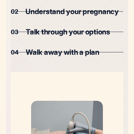
Understand your pregnancy
02
Talk through your options
03
Walk away with a plan
04