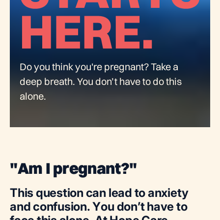
Do you think you're pregnant? Take a
deep breath. You don’t have to do this
alone.
"
A
m
I
p
r
e
g
n
a
n
t
?
"
T
h
i
s
q
u
e
s
t
i
o
n
c
a
n
l
e
a
d
t
o
a
n
x
i
e
t
y
a
n
d
c
o
n
f
u
s
i
o
n
.
Y
o
u
d
o
n
’
t
h
a
v
e
t
o