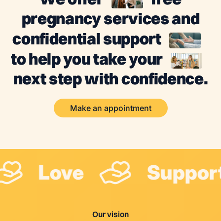
pregnancy services and
confidential support
to help you take your
next step with confidence.
Make an appointment
Love
Suppor
Our vision