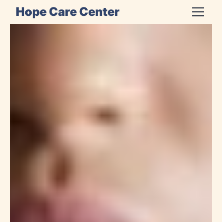
Hope Care Center