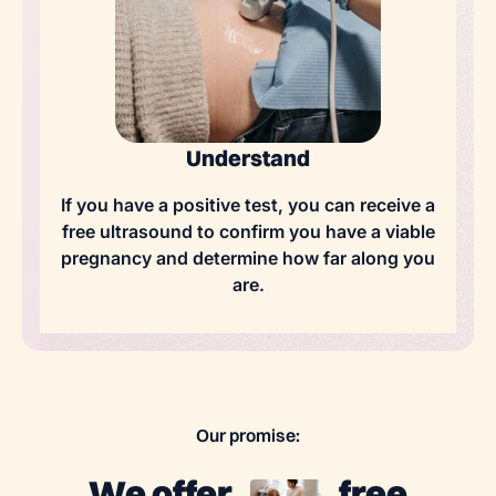
Understand
If you have a positive test, you can receive a
free ultrasound to confirm you have a viable
pregnancy and determine how far along you
are.
Our promise:
We offer
free